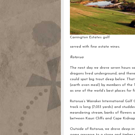
Carrington Estates golf
served with fine estate wines.
Rotorua
The next day we drove seven hours sou
dragons lived underground, and there 
could spot big trout deep below. Tha
(earth oven meal) by members of the Ta
as one of the world’s best places for f
Rotorua’s Wairakei International Golf C
track is long (7,033 yards) and studde
meandering stream, banks of flowers and
between Kauri Cliffs and Cape Kidnap
Outside of Rotorua, we drove deep in
game preserve to a stone and timber re