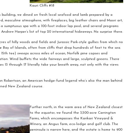
Kauri Cliffs #18
in building, we dined on fresh local seafood and lamb prepared by a
, masculine atmosphere, with fireplaces, big leather chairs and Maori art,
t—a sumptuous spa with a 100-foot indoor lap pool, and several programs
Andrew Harper’s list of top 20 international hideaways. No surprise there.
res of hilly woods and fields and Jurassic Park-style gullies from which no
e Bay of Islands, often from cliffs that drop hundreds of feet to the sea.
de 15th tee) sweeps across miles of ocean, Norfolk pine copses and
ion. Wind buffets the wide fairways and large, sculpted greens. There
es 13 through 17 literally take your breath away, not only with the views
lian Robertson, an American hedge-fund legend who’s also the man behind
wned New Zealand course.
Further north, in the warm area of New Zealand closest
to the equator, we found the 3,500-acre Carrington
Farms, which encompasses the Karikari Vineyard &
Winery, an Angus farm, eco-lodge and golf club. The
peninsula is narrow here, and the estate is home to 900