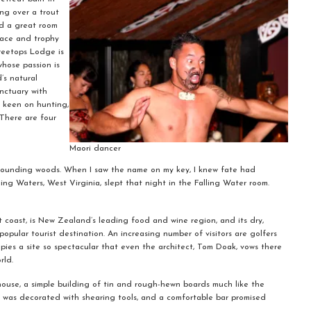
ing over a trout
ed a great room
place and trophy
reetops Lodge is
hose passion is
’s natural
anctuary with
e keen on hunting,
 There are four
Maori dancer
urrounding woods. When I saw the name on my key, I knew fate had
ling Waters, West Virginia, slept that night in the Falling Water room.
t coast, is New Zealand’s leading food and wine region, and its dry,
popular tourist destination. An increasing number of visitors are golfers
ies a site so spectacular that even the architect, Tom Doak, vows there
rld.
ouse, a simple building of tin and rough-hewn boards much like the
or was decorated with shearing tools, and a comfortable bar promised