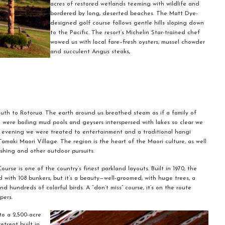
acres of restored wetlands teeming with wildlife and
bordered by long, deserted beaches. The Matt Dye-
designed golf course follows gentle hills sloping down
to the Pacific. The resort’s Michelin Star-trained chef
wowed us with local fare–fresh oysters, mussel chowder
and succulent Angus steaks,
th to Rotorua. The earth around us breathed steam as if a family of
were boiling mud pools and geysers interspersed with lakes so clear we
t evening we were treated to entertainment and a traditional hangi
maki Maori Village. The region is the heart of the Maori culture, as well
ishing and other outdoor pursuits.
ourse is one of the country’s finest parkland layouts. Built in 1970, the
d with 108 bunkers, but it’s a beauty—well-groomed, with huge trees, a
 hundreds of colorful birds. A “don’t miss” course, it’s on the route
pers.
to a 2,500-acre
treat built in