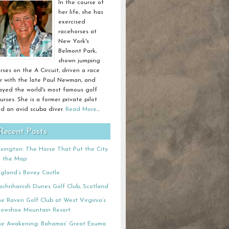
In the course of
her life, she has
exercised
racehorses at
New York's
Belmont Park,
shown jumping
rses on the A Circuit, driven a race
r with the late Paul Newman, and
ayed the world's most famous golf
urses. She is a former private pilot
d an avid scuba diver.
Read More
...
Recent Posts
xington: The Horse That Put the City
n the Map
gland’s Bovey Castle
chrihanish Dunes Golf Club, Scotland
e Raven Golf Club at West Virginia’s
owshoe Mountain Resort
e Awakening: Bahamas’ Great Exuma