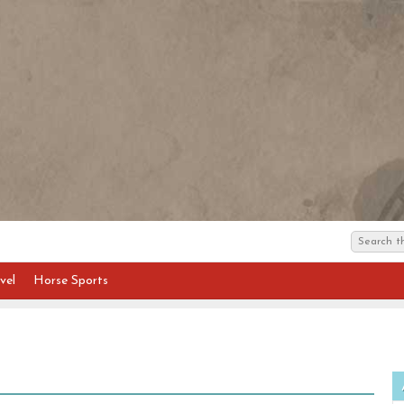
vel
Horse Sports