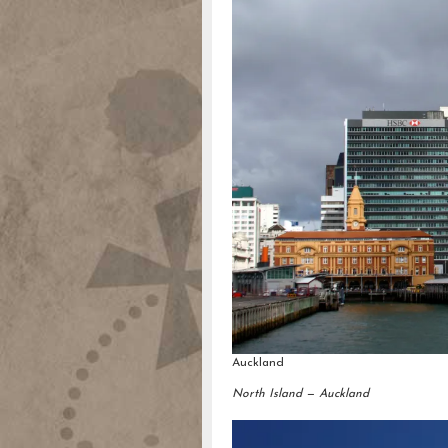
Auckland
North Island — Auckland