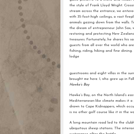
the style of Frank Lloyd Wright. Cross
stream across the entrance, we enter
with 35-foot-high ceilings, a vast fire
animals gazing down from the walls. T
the dream of entrepreneur John Sax, w
restoring and protecting New Zealand
treasures. Fortunately, he shares his s
guests from all over the world who ar
fishing, riding, hiking and fine dining.
lodge
guestrooms and eight villas in the s
brought me here. I, who grew up in Fal
Hawke’s Bay
Hawke’s Bay, on the North Island’s eas
Mediterranean-like climate makes it a 
drawn to Cape Kidnappers, which occup
is no other golf course like it in the wo
A long mountain road led to the clubh
ubiquitous sheep stations. The interi
sustenance after the battle.