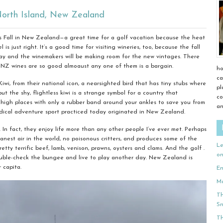
orth Island, New Zealand
t’s Fall in New Zealand—a great time for a golf vacation because the heat
is just right. It’s a good time for visiting wineries, too, because the fall
 May and the winemakers will be making room for the new vintages. There
 NZ wines are so good almoaust any one of them is a bargain.
ho
ca
wi, from their national icon, a nearsighted bird that has tiny stubs where
pl
but the shy, flightless kiwi is a strange symbol for a country that
co
 high places with only a rubber band around your ankles to save you from
an
adical adventure sport practiced today originated in New Zealand.
 In fact, they enjoy life more than any other people I’ve ever met. Perhaps
anest air in the world, no poisonous critters, and produces some of the
Le
retty terrific beef, lamb, venison, prawns, oysters and clams. And the golf .
o
o double-check the bungee and live to play another day. New Zealand is
 capita.
En
Ma
Th
Sn
Th