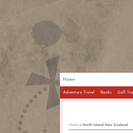
Home
Adventure Travel
Books
Golf Tra
Home
»
North Island, New Zealand