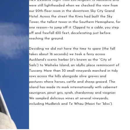
New Zealand flight from Los Angeles to Auckland and
were still lightheaded when we checked the view from
our 20th-floor room in the downtown Sky City Grand
Hotel. Across the street the Kiwis had built the Sky
Tower, the tallest tower in the Southern Hemisphere, for
one reason—to jump off it. Clipped to a cable, you step
off and freefall 630 feet, decelerating just before
reaching the ground.
Deciding we did not have the time to spare (the fall
takes about 16 seconds) we took a ferry across
Auckland’s scenic harbor (it’s known as the “City of
Sails”) to Waiheke Island, an idyllic place reminiscent of
Tuscany. More than 30 small vineyards marched in tidy
rows across the hills alongside olive groves and
pastures where horses, cattle and sheep grazed. The
island has made its mark internationally with cabernet
sauvignon, pinot gris, syrah, chardonnay and viognier.
We sampled delicious wines at several vineyards,
including Mudbrick and Te Whau (Maori for “bliss”).