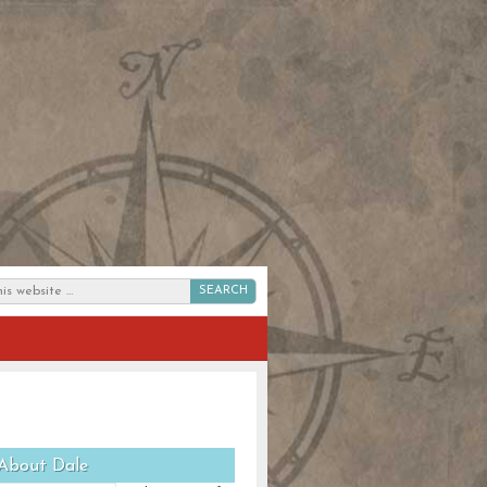
SEARCH
About Dale