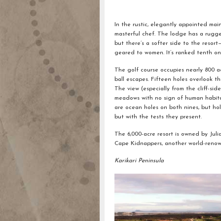
In the rustic, elegantly appointed ma
masterful chef. The lodge has a rugged
but there’s a softer side to the resor
geared to women. It’s ranked tenth on 
The golf course occupies nearly 800 ac
ball escapes. Fifteen holes overlook th
The view (especially from the cliff-si
meadows with no sign of human habitat
are ocean holes on both nines, but hol
but with the tests they present.
The 6,000-acre resort is owned by Ju
Cape Kidnappers, another world-reno
Karikari Peninsula