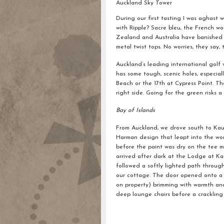
Auckland Sky Tower
During our first tasting I was aghast 
with Ripple? Sacre bleu, the French w
Zealand and Australia have banished t
metal twist tops. No worries, they say, 
Auckland’s leading international golf 
has some tough, scenic holes, especia
Beach or the 17th at Cypress Point. The
right side. Going for the green risks a 
Bay of Islands
From Auckland, we drove south to Kauri
Harman design that leapt into the wor
before the paint was dry on the tee m
arrived after dark at the Lodge at Kau
followed a softly lighted path throug
our cottage. The door opened onto a s
on property) brimming with warmth and
deep lounge chairs before a crackling 