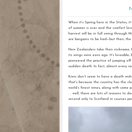
N
When it’s Spring here in the States, i
of summer is over and the comfort level 
harvest will be in full swing through
are bargains to be had—but then, the
New Zealanders take their nickname, Ki
its wings were eons ago. It’s loveable, 
pioneered the practice of jumping off
sudden death. In fact, almost every r
Kiwis don’t seem to have a death wish.
that’s because the country has the cle
world’s finest wines, along with some p
. . .well, there are lots of reasons t
second only to Scotland in courses per