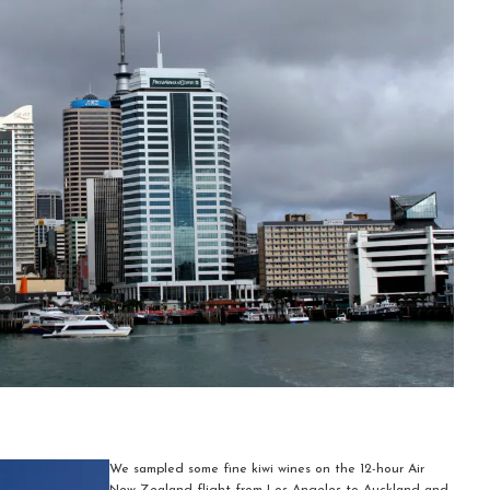
We sampled some fine kiwi wines on the 12-hour Air