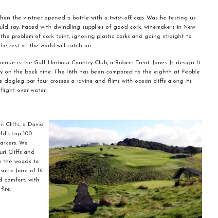
when the vintner opened a bottle with a twist-off cap. Was he testing us
ould say. Faced with dwindling supplies of good cork, winemakers in New
he problem of cork taint, ignoring plastic corks and going straight to
the rest of the world will catch on.
venue is the Gulf Harbour Country Club, a Robert Trent Jones Jr. design. It
lly on the back nine. The 16th has been compared to the eighth at Pebble
 dogleg par four crosses a ravine and flirts with ocean cliffs along its
flight over water.
 Cliffs, a David
ld’s top 100
arkers. We
ri Cliffs and
h the woods to
uite (one of 16
 comfort, with
fire.